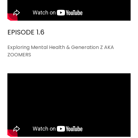
EPISODE 1.6
Exploring Mental Health & Generation Z AKA
ZOOMERS