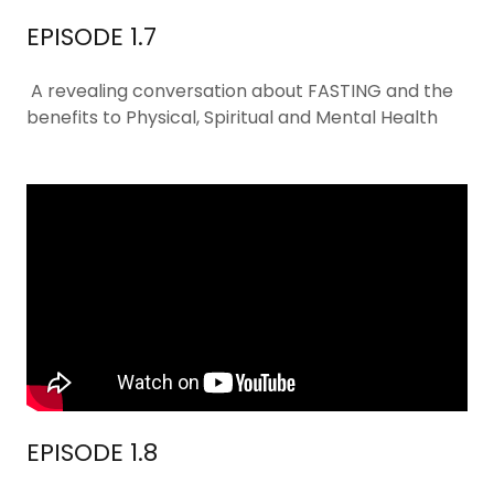
EPISODE 1.7
A revealing conversation about FASTING and the
benefits to Physical, Spiritual and Mental Health
EPISODE 1.8