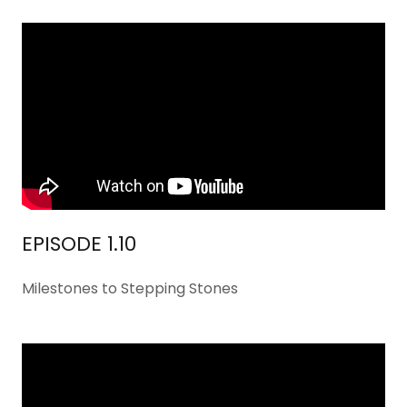
EPISODE 1.10
Milestones to Stepping Stones