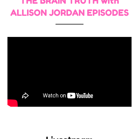
THE BRAIN TRUTH with
ALLISON JORDAN EPISODES