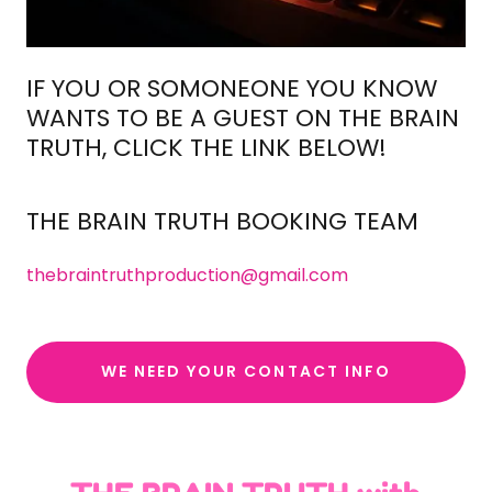
IF YOU OR SOMONEONE YOU KNOW
WANTS TO BE A GUEST ON THE BRAIN
TRUTH, CLICK THE LINK BELOW!
THE BRAIN TRUTH BOOKING TEAM
thebraintruthproduction@gmail.com
WE NEED YOUR CONTACT INFO