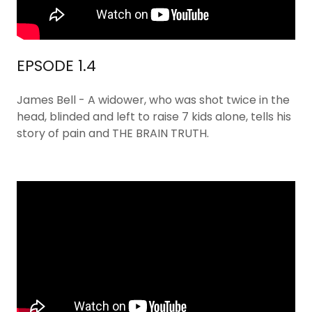
EPSODE 1.4
James Bell - A widower, who was shot twice in the
head, blinded and left to raise 7 kids alone, tells his
story of pain and THE BRAIN TRUTH.