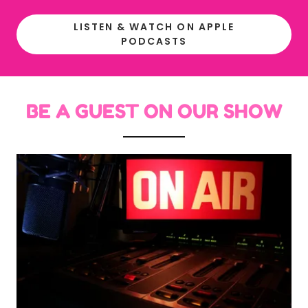
LISTEN & WATCH ON APPLE
PODCASTS
BE A GUEST ON OUR SHOW