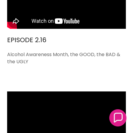
EPISODE 2.16
Alcohol Awareness Month, the GOOD, the BAD &
the UGLY