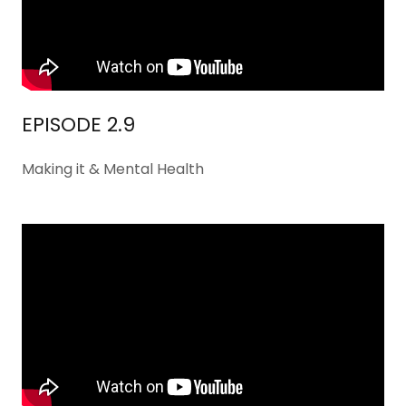
EPISODE 2.9
Making it & Mental Health