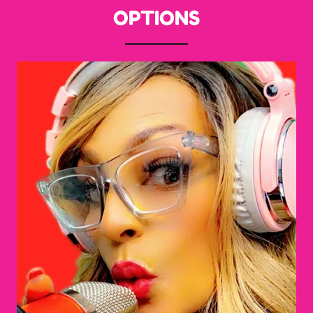
OPTIONS