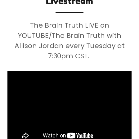
Livestream
The Brain Truth LIVE on
YOUTUBE/The Brain Truth with
Allison Jordan every Tuesday at
7:30pm CST.