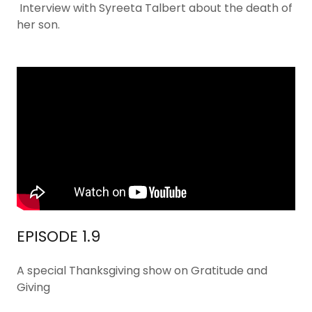
Interview with Syreeta Talbert about the death of
her son.
EPISODE 1.9
A special Thanksgiving show on Gratitude and
Giving