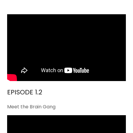
EPISODE 1.2
Meet the Brain Gang