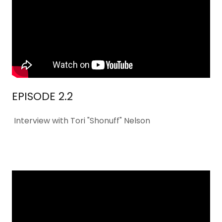
EPISODE 2.2
Interview with Tori "Shonuff" Nelson