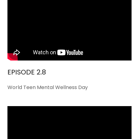
EPISODE 2.8
World Teen Mental Wellness Day