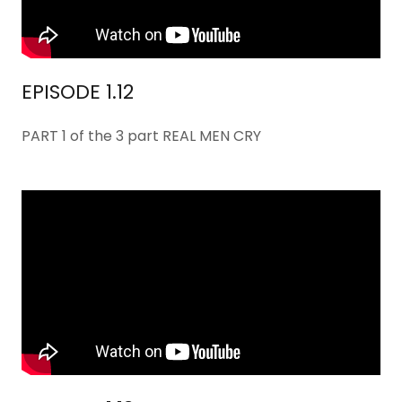
EPISODE 1.12
PART 1 of the 3 part REAL MEN CRY