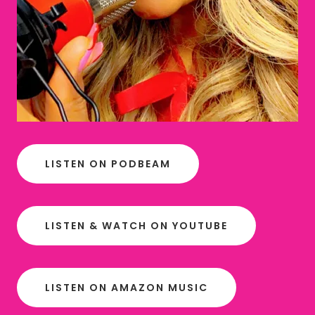
LISTEN ON PODBEAM
LISTEN & WATCH ON YOUTUBE
LISTEN ON AMAZON MUSIC