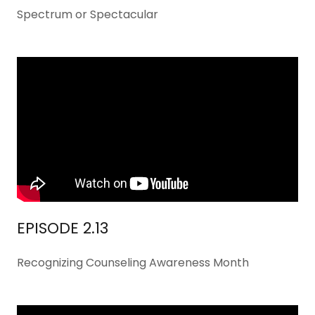
Spectrum or Spectacular
EPISODE 2.13
Recognizing Counseling Awareness Month