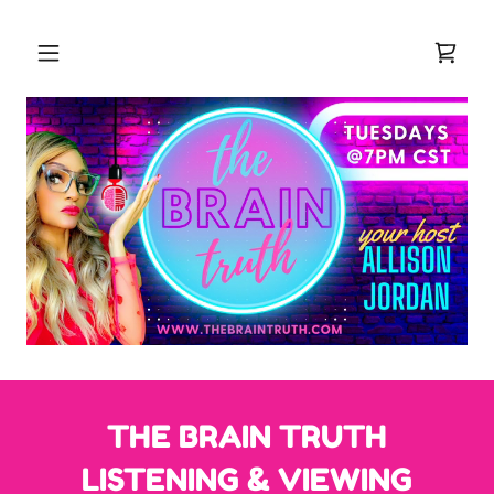
THE BRAIN TRUTH
LISTENING & VIEWING