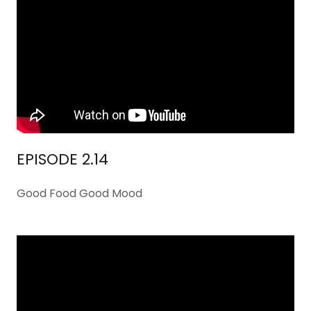
EPISODE 2.14
Good Food Good Mood