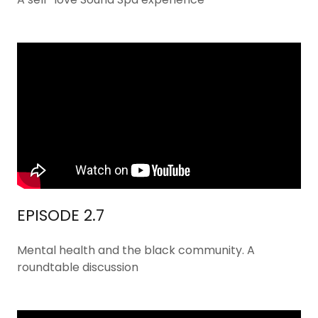
EPISODE 2.7
Mental health and the black community. A
roundtable discussion