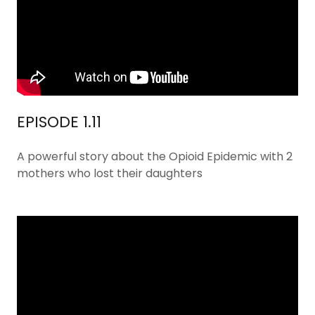
EPISODE 1.11
A powerful story about the Opioid Epidemic with 2
mothers who lost their daughters