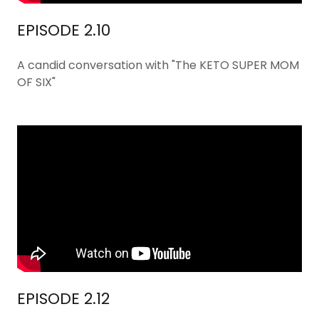
EPISODE 2.10
A candid conversation with "The KETO SUPER MOM
OF SIX"
EPISODE 2.12