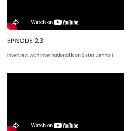
EPISODE 2.3
Interview with international icon Sister Jenna!!