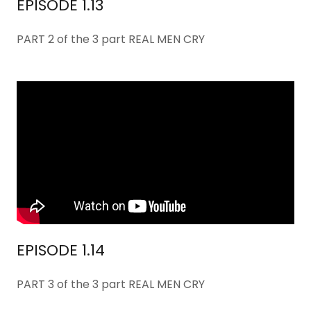
EPISODE 1.13
PART 2 of the 3 part REAL MEN CRY
EPISODE 1.14
PART 3 of the 3 part REAL MEN CRY