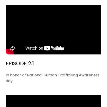
EPISODE 2.1
In honor of National Human Trafficking Awareness
day