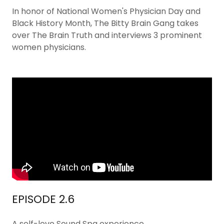
In honor of National Women's Physician Day and
Black History Month, The Bitty Brain Gang takes
over The Brain Truth and interviews 3 prominent
women physicians.
EPISODE 2.6
A self-love Sound Spa experience