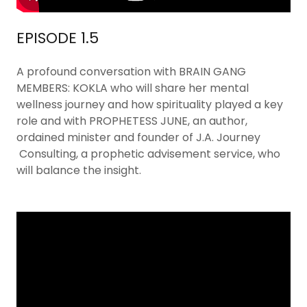
EPISODE 1.5
A profound conversation with BRAIN GANG
MEMBERS: KOKLA who will share her mental
wellness journey and how spirituality played a key
role and with PROPHETESS JUNE, an author,
ordained minister and founder of J.A. Journey
Consulting, a prophetic advisement service, who
will balance the insight.