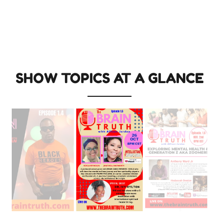
SHOW TOPICS AT A GLANCE