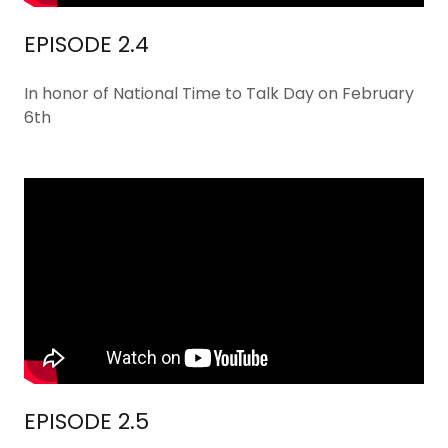
EPISODE 2.4
In honor of National Time to Talk Day on February
6th
EPISODE 2.5