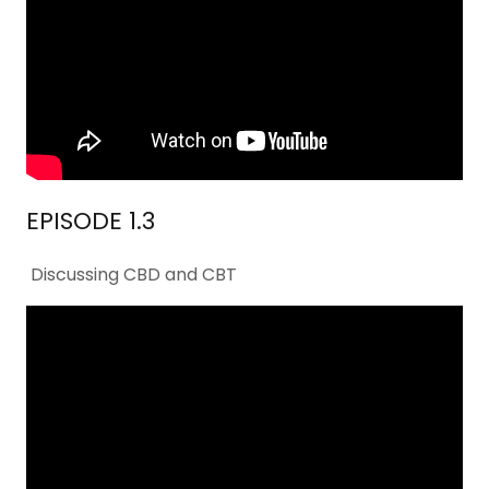
EPISODE 1.3
Discussing CBD and CBT